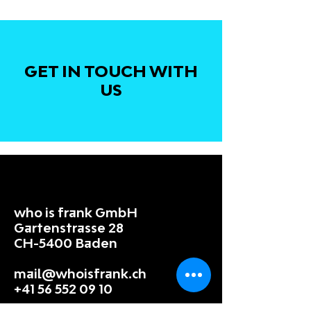
GET IN TOUCH WITH
US
who is frank GmbH
Gartenstrasse 28
CH-5400 Baden
mail@whoisfrank.ch
+41 56 552 09 10