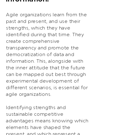
Agile organizations learn from the
past and present, and use their
strengths, which they have
identified during that time. They
create comprehensive
transparency and promote the
democratization of data and
information. This, alongside with
the inner attitude that the future
can be mapped out best through
experimental development of
different scenarios, is essential for
agile organizations.
Identifying strengths and
sustainable competitive
advantages means knowing which
elements have shaped the
present, and which represent a