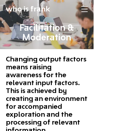
who is frank
Facilitation &
Moderation
Changing output factors
means raising
awareness for the
relevant input factors.
This is achieved by
creating an environment
for accompanied
exploration and the
processing of relevant
information.