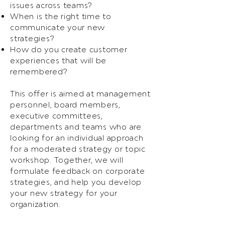
issues across teams?
When is the right time to
communicate your new
strategies?
How do you create customer
experiences that will be
remembered?
This offer is aimed at management
personnel, board members,
executive committees,
departments and teams who are
looking for an individual approach
for a moderated strategy or topic
workshop. Together, we will
formulate feedback on corporate
strategies, and help you develop
your new strategy for your
organization.