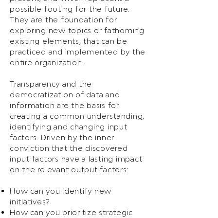
possible footing for the future.
They are the foundation for
exploring new topics or fathoming
existing elements, that can be
practiced and implemented by the
entire organization.
Transparency and the
democratization of data and
information are the basis for
creating a common understanding,
identifying and changing input
factors. Driven by the inner
conviction that the discovered
input factors have a lasting impact
on the relevant output factors:
How can you identify new
initiatives?
How can you prioritize strategic